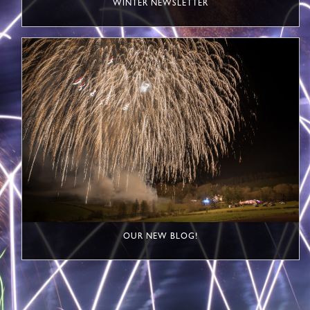
WINTER NEWSLETTER
OUR NEW BLOG!