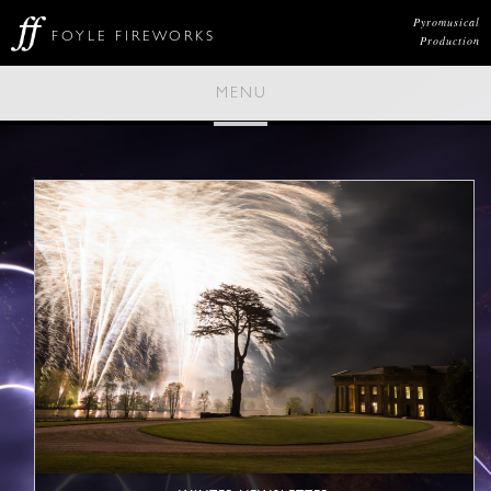
Pyromusical
FOYLE FIREWORKS
Production
MENU