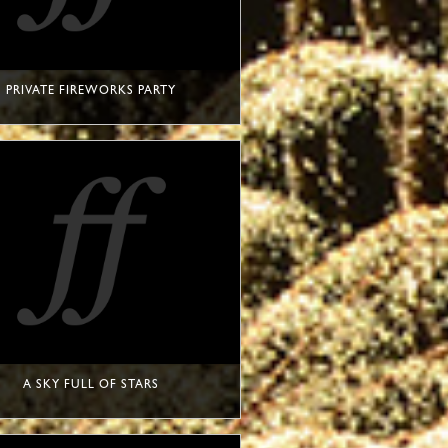
PRIVATE FIREWORKS PARTY
A SKY FULL OF STARS