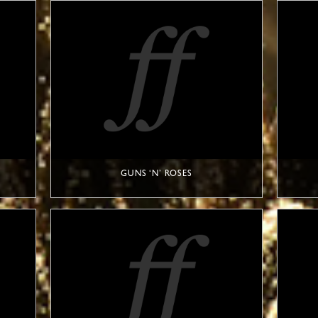
GUNS ‘N’ ROSES