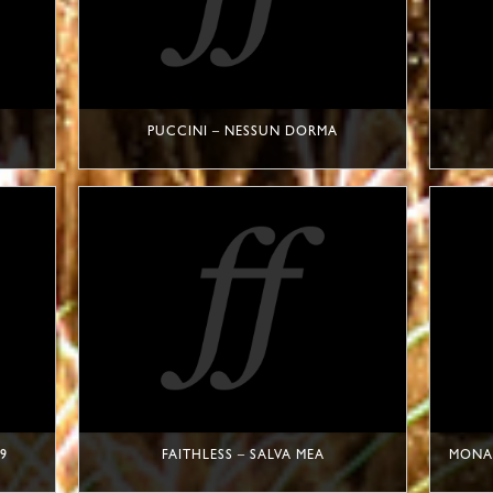
PUCCINI – NESSUN DORMA
9
FAITHLESS – SALVA MEA
MONAC