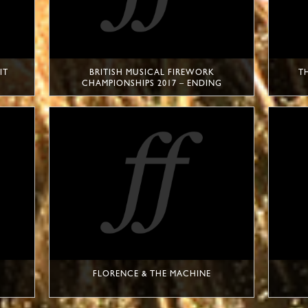
IT
BRITISH MUSICAL FIREWORK
T
CHAMPIONSHIPS 2017 – ENDING
FLORENCE & THE MACHINE