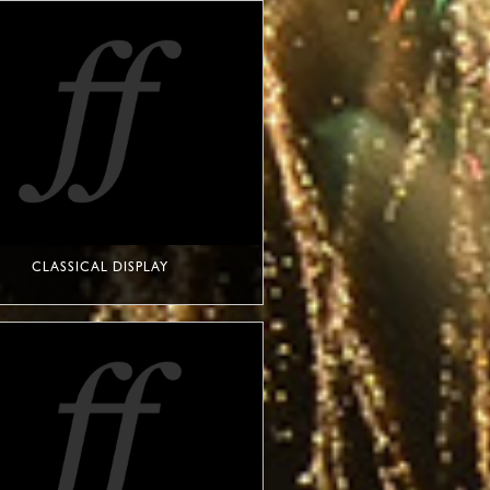
CLASSICAL DISPLAY