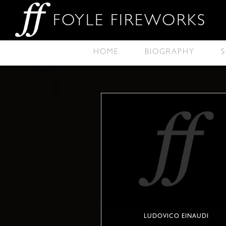
FOYLE FIREWORKS
HOME
BIOGRAPHY
S
LUDOVICO EINAUDI