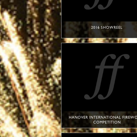
2016 SHOWREEL
HANOVER INTERNATIONAL FIREW
COMPETITION