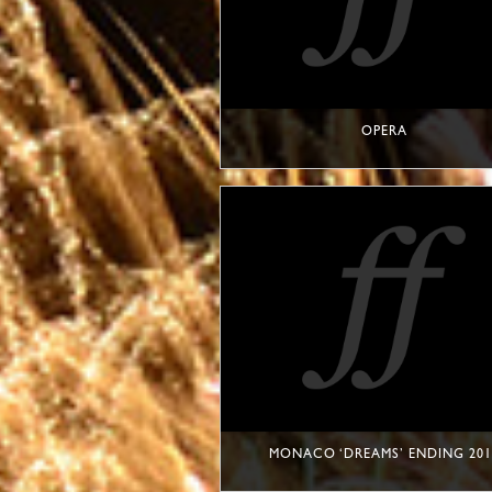
OPERA
MONACO ‘DREAMS’ ENDING 201