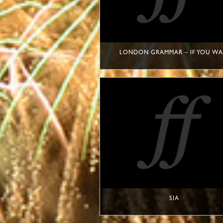
LONDON GRAMMAR – IF YOU WA
SIA