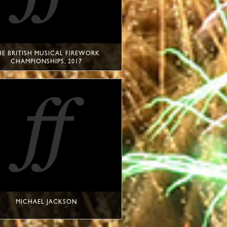
HE BRITISH MUSICAL FIREWORK
CHAMPIONSHIPS, 2017
MICHAEL JACKSON