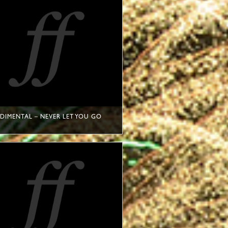
DIMENTAL – NEVER LET YOU GO