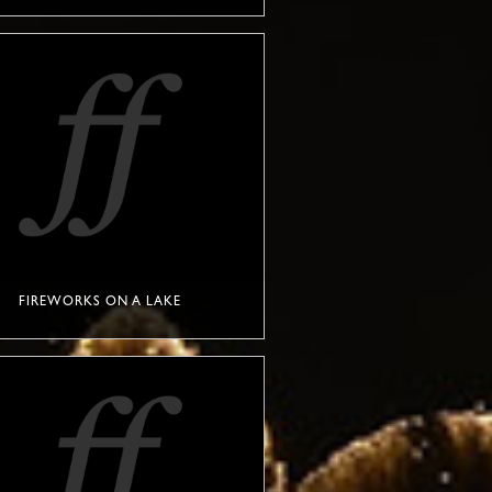
FIREWORKS ON A LAKE