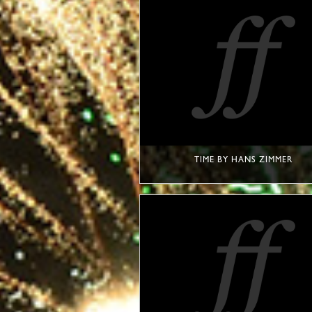
TIME BY HANS ZIMMER