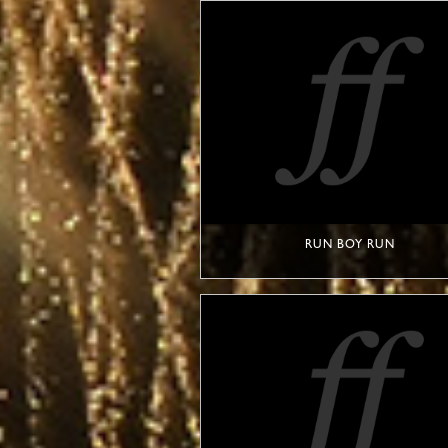
RUN BOY RUN