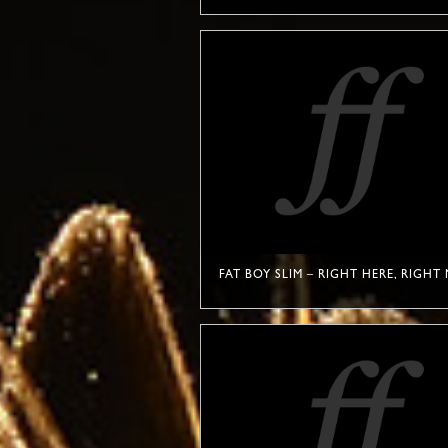
FAT BOY SLIM – RIGHT HERE, RIGH