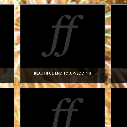
BEAUTIFUL END TO A WEDDING