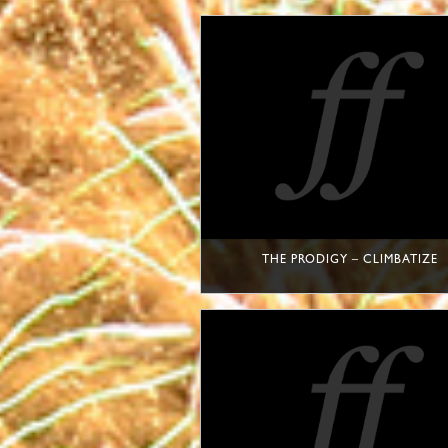
THE PRODIGY – CLIMBATIZE