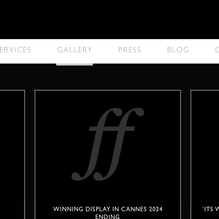
ERVICES
GALLERY
PRESS
BLOG
WINNING DISPLAY IN CANNES 2024
‘ITS
ENDING