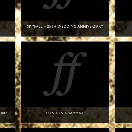
SKYFALL – 25TH WEDDING ANNIVERSARY
ORKS
LONDON GRAMMAR