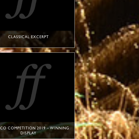
CLASSICAL EXCERPT
O COMPETITION 2019 – WINNING
DISPLAY