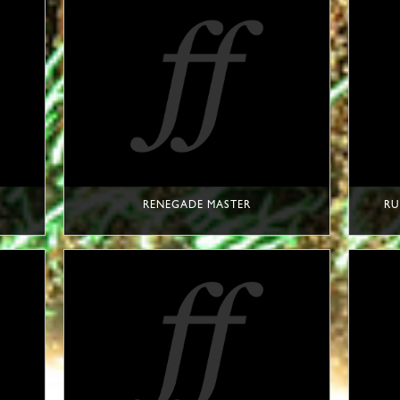
RENEGADE MASTER
RU