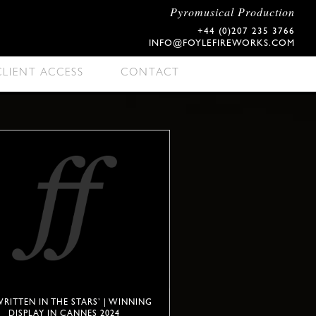
Pyromusical Production
+44 (0)207 235 3766
INFO@FOYLEFIREWORKS.COM
CLIENT ACCESS
CONTACT
 WRITTEN IN THE STARS’ | WINNING
DISPLAY IN CANNES 2024