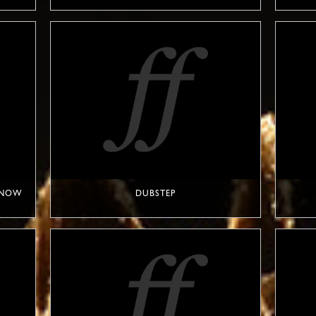
T NOW
DUBSTEP