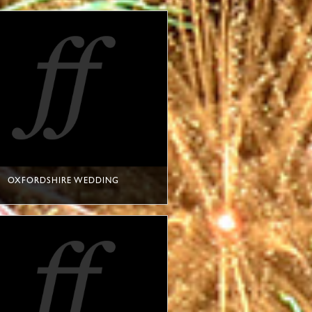
OXFORDSHIRE WEDDING