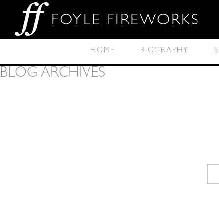
FOYLE FIREWORKS
HOME
BIOGRAPHY
S
BLOG ARCHIVES