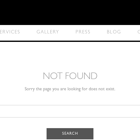
ERVICES
GALLERY
PRESS
BLOG
NOT FOUND
Sorry the page you are looking for does not exist.