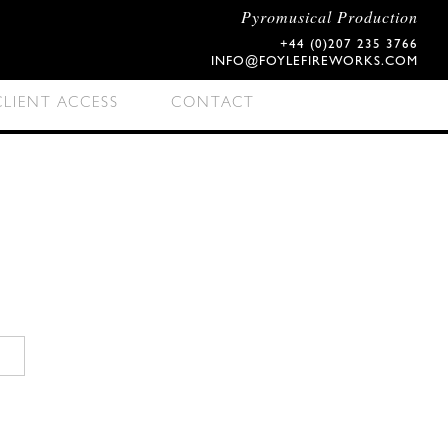
Pyromusical Production
+44 (0)207 235 3766
INFO@FOYLEFIREWORKS.COM
CLIENT ACCESS
CONTACT