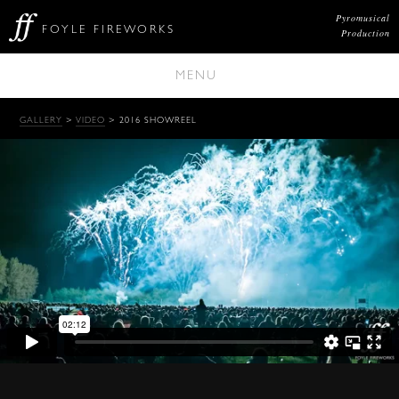
Pyromusical
FOYLE FIREWORKS
Production
MENU
GALLERY
>
VIDEO
> 2016 SHOWREEL