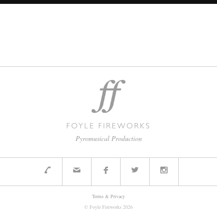
FOYLE FIREWORKS
Pyromusical Production
Terms & Privacy
© Foyle Fireworks
2026