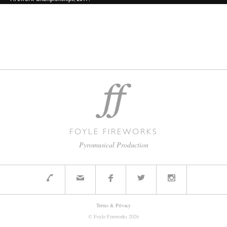
Firework Championships, 2017.
FOYLE FIREWORKS
Pyromusical Production
Terms & Privacy
© Foyle Fireworks
2026