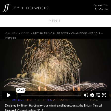
Pyromusical
FOYLE FIREWORKS
Production
MENU
GALLERY
>
VIDEO
> BRITISH MUSICAL FIREWORK CHAMPIONSHIPS 2017 –
ENDING
Designed by Simon Harding for our winning collaboration at the British Musical