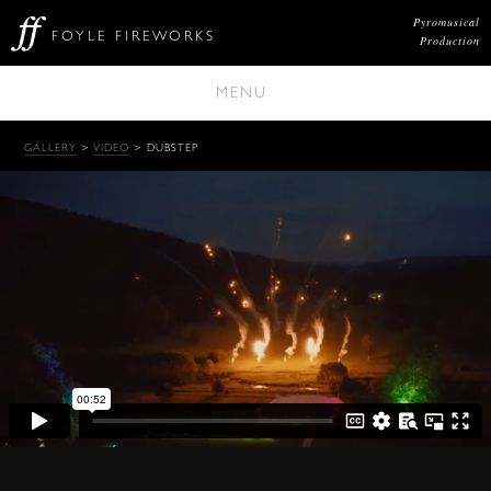
Pyromusical
FOYLE FIREWORKS
Production
MENU
GALLERY
>
VIDEO
> DUBSTEP