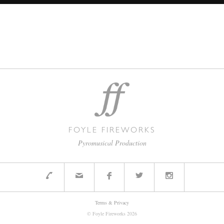
FOYLE FIREWORKS
Pyromusical Production
Terms & Privacy
© Foyle Fireworks
2026