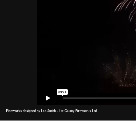
Fireworks designed by Lee Smith - 1st Galaxy Fireworks Ltd