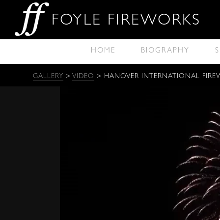
FOYLE FIREWORKS
HOME
BIOGRAPHY
S
GALLERY
>
VIDEO
> HANOVER INTERNATIONAL FIRE