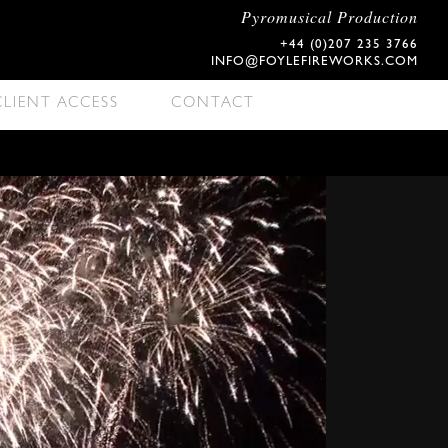
Pyromusical Production
+44 (0)207 235 3766
INFO@FOYLEFIREWORKS.COM
CLIENT ACCESS
CONTACT