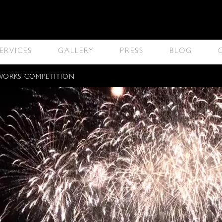
ERVICES
GALLERY
PRESS
BLOG
WORKS COMPETITION