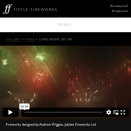
Pyromusical
FOYLE FIREWORKS
Production
MENU
GALLERY
>
VIDEO
> LONG NIGHT OF LIFE
Fireworks designed by Andrew Wiggins, Jubilee Fireworks Ltd