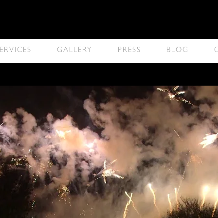
ERVICES
GALLERY
PRESS
BLOG