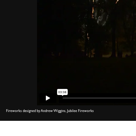
Fireworks designed by Andrew Wiggins, Jubilee Fireworks