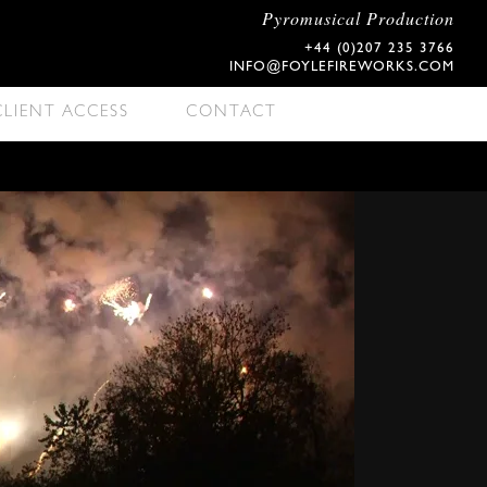
Pyromusical Production
+44 (0)207 235 3766
INFO@FOYLEFIREWORKS.COM
CLIENT ACCESS
CONTACT