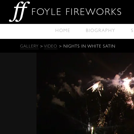
FOYLE FIREWORKS
HOME
BIOGRAPHY
S
GALLERY
>
VIDEO
> NIGHTS IN WHITE SATIN