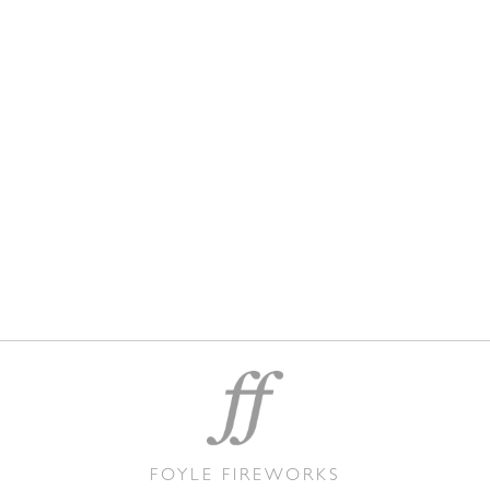
FOYLE FIREWORKS