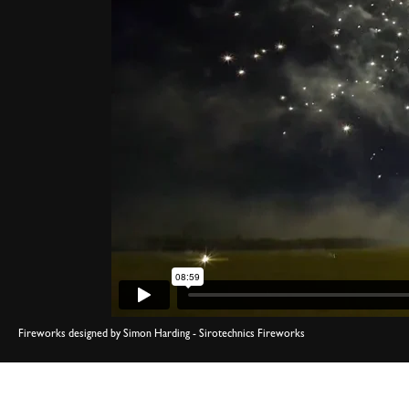
Fireworks designed by Simon Harding - Sirotechnics Fireworks