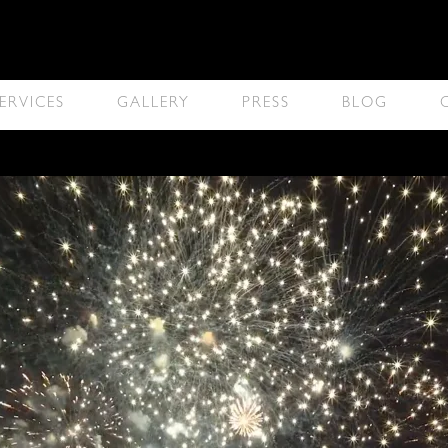
ERVICES
GALLERY
PRESS
BLOG