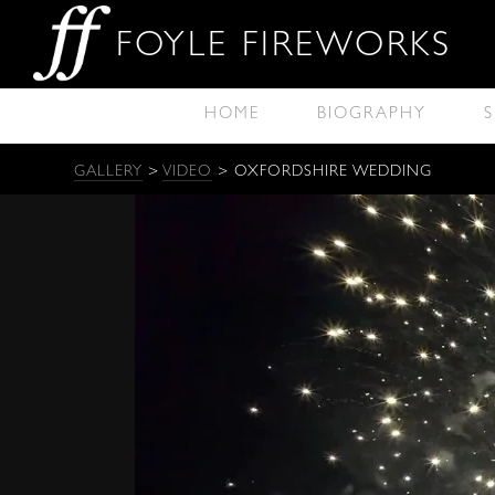
FOYLE FIREWORKS
HOME
BIOGRAPHY
S
GALLERY
>
VIDEO
> OXFORDSHIRE WEDDING