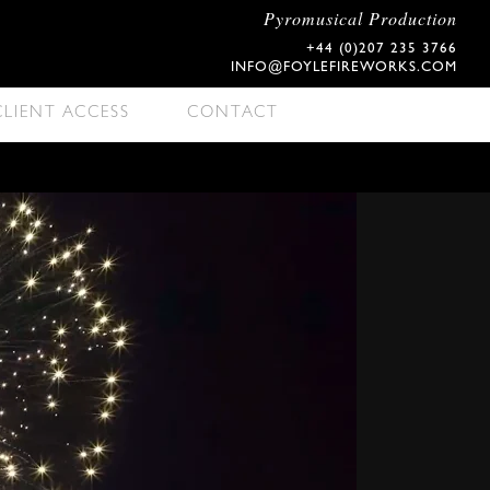
Pyromusical Production
+44 (0)207 235 3766
INFO@FOYLEFIREWORKS.COM
CLIENT ACCESS
CONTACT