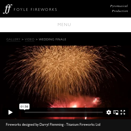
Pyromusical
FOYLE FIREWORKS
Production
MENU
GALLERY
>
VIDEO
> WEDDING FINALE
Fireworks designed by Darryl Flemming - Titanium Fireworks Ltd