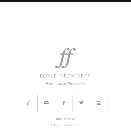
FOYLE FIREWORKS
Pyromusical Production
Terms & Privacy
© Foyle Fireworks
2026