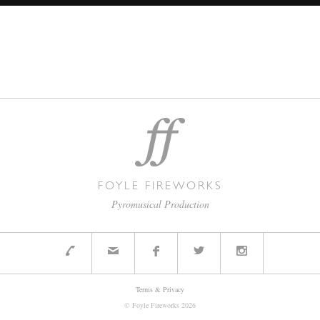
FOYLE FIREWORKS
Pyromusical Production
Terms & Privacy
© Foyle Fireworks
2026