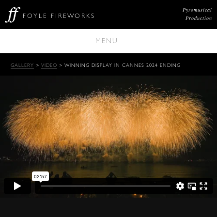
Pyromusical
FOYLE FIREWORKS
Production
MENU
GALLERY
>
VIDEO
> WINNING DISPLAY IN CANNES 2024 ENDING